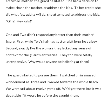
erstwhile ‘mother’, the guard hesitated. She had a decision to
make: chase the mother, or address the kids. To her credit, she
did what few adults will do, she attempted to address the kids.
“Girls! Hey girls!”
One and Two didn’t respond any better than their ‘mother’
figure. First, while Two’s hair has gotten a bit long, he’s a boy.
Second, exactly like the woman, they lacked any sense of
context for the guard’s entreaties. They too were totally
unresponsive. Why would anyone be hollering at them?
The guard started to pursue them. I watched on in amused
wonderment as Three and I walked towards the whole fiasco.
We were still about twelve yards off. We’d get there, but it was
debatable if it would be before she caught them.