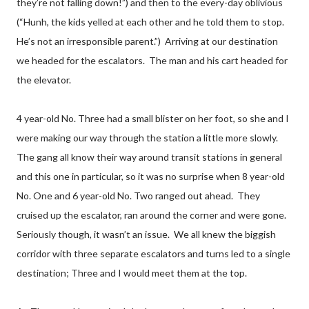
they’re not falling down!”) and then to the every-day oblivious
(“Hunh, the kids yelled at each other and he told them to stop.
He’s not an irresponsible parent.”) Arriving at our destination
we headed for the escalators. The man and his cart headed for
the elevator.
4 year-old No. Three had a small blister on her foot, so she and I
were making our way through the station a little more slowly.
The gang all know their way around transit stations in general
and this one in particular, so it was no surprise when 8 year-old
No. One and 6 year-old No. Two ranged out ahead. They
cruised up the escalator, ran around the corner and were gone.
Seriously though, it wasn’t an issue. We all knew the biggish
corridor with three separate escalators and turns led to a single
destination; Three and I would meet them at the top.