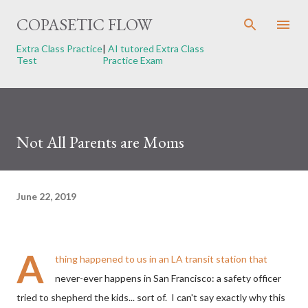
Skip to main content
COPASETIC FLOW
Extra Class Practice
|
AI tutored Extra Class
Test
Practice Exam
Not All Parents are Moms
June 22, 2019
A
thing happened to us in an LA transit station that
never-ever happens in San Francisco: a safety officer
tried to shepherd the kids... sort of. I can't say exactly why this