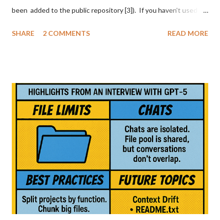
been added to the public repository [3]). If you haven't used
Sage before, it's a Python based software package that's similar
SHARE
2 COMMENTS
READ MORE
in functionality to Mathematica. Oh, and it' free. I also worked a
little more on understanding the theory, but frankly, I made far
more progress with the software than the theory. What follows
will be a little more of the Alcubierre theory, plus, a cool Sage
interactive demo of one of the Alcubierre functions[1], as well
as a bit about my first experience with using Sage. Theory The
theory is fun, but it's moving slowly. Here's the chalk board from
this morning's discussion Alcubierre setup the derivation using
something called the 3+1 formalism which means we consider
space to be flat, (in this case), slices that are labelled ...