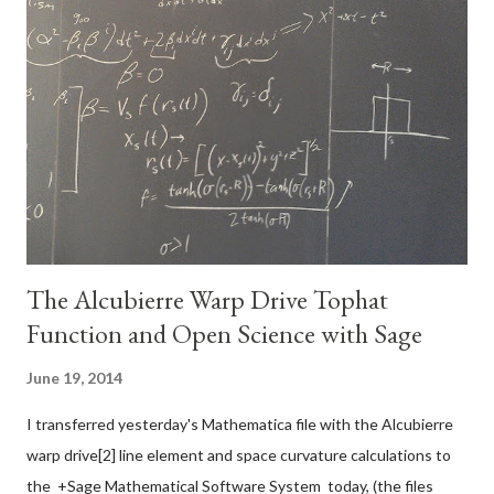
relating the Cartesian coordinates to cylindrical coordinates: 3.
A set of equations relating the Cartesian basis vectors to the
basis vectors of the new coordinate system: How to do it: Use
the chain rule for differentiation to convert the derivatives with
respect to the Cartesian variables to derivatives with respect
to the cylindrical variables. The chain ...
The Alcubierre Warp Drive Tophat
Function and Open Science with Sage
June 19, 2014
I transferred yesterday's Mathematica file with the Alcubierre
warp drive[2] line element and space curvature calculations to
the +Sage Mathematical Software System today, (the files