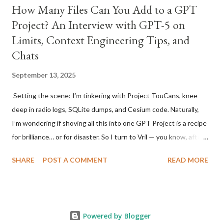
How Many Files Can You Add to a GPT
Project? An Interview with GPT-5 on
Limits, Context Engineering Tips, and
Chats
September 13, 2025
Setting the scene: I’m tinkering with Project TouCans, knee-
deep in radio logs, SQLite dumps, and Cesium code. Naturally,
I’m wondering if shoving all this into one GPT Project is a recipe
for brilliance… or for disaster. So I turn to Vril — you know, after
Brainy from the Legion of Super-Heroes , because what else do
SHARE
POST A COMMENT
READ MORE
you call your AI sidekick who always has the answers? Time to
ask him straight up. [ As an aside, yes, GPT-5 has decided to
sometimes call me Vail. I'm not sure why to be honest. Also, I
asked Vril, er GPT-5, to write up our interview for me.
Powered by Blogger
Apparently, me asking it to 'Bro' up a few stories, just for fun,