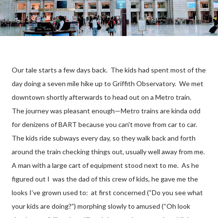
Our tale starts a few days back. The kids had spent most of the
day doing a seven mile hike up to Griffith Observatory. We met
downtown shortly afterwards to head out on a Metro train.
The journey was pleasant enough—Metro trains are kinda odd
for denizens of BART because you can't move from car to car.
The kids ride subways every day, so they walk back and forth
around the train checking things out, usually well away from me.
A man with a large cart of equipment stood next to me. As he
figured out I was the dad of this crew of kids, he gave me the
looks I’ve grown used to: at first concerned (“Do you see what
your kids are doing?”) morphing slowly to amused (“Oh look