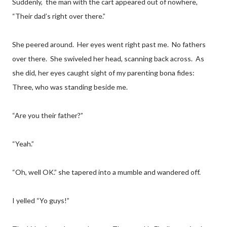
Suddenly, the man with the cart appeared out of nowhere,
“Their dad’s right over there.”
She peered around. Her eyes went right past me. No fathers
over there. She swiveled her head, scanning back across. As
she did, her eyes caught sight of my parenting bona fides:
Three, who was standing beside me.
“Are you their father?”
“Yeah.”
“Oh, well OK.” she tapered into a mumble and wandered off.
I yelled “Yo guys!”