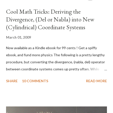
Cool Math Tricks: Deriving the
Divergence, (Del or Nabla) into New
(Cylindrical) Coordinate Systems
March 01, 2009
Now available as a Kindle ebook for 99 cents ! Get a spiffy
ebook, and fund more physics The following is a pretty lengthy
procedure, but converting the divergence, (nabla, del) operator
between coordinate systems comes up pretty often. While
there are tables for converting between common coordinate
SHARE
10 COMMENTS
READ MORE
systems , there seem to be fewer explanations of the
procedure for deriving the conversion, so here goes! What do
we actually want? To convert the Cartesian nabla to the nabla
for another coordinate system, say… cylindrical coordinates.
What we’ll need: 1. The Cartesian Nabla: 2. A set of equations