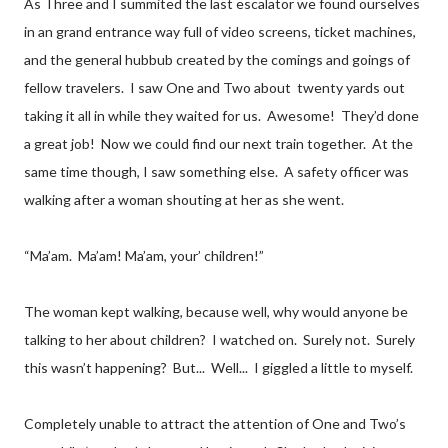
As Three and I summited the last escalator we found ourselves
in an grand entrance way full of video screens, ticket machines,
and the general hubbub created by the comings and goings of
fellow travelers. I saw One and Two about twenty yards out
taking it all in while they waited for us. Awesome! They’d done
a great job! Now we could find our next train together. At the
same time though, I saw something else. A safety officer was
walking after a woman shouting at her as she went.
“Ma’am. Ma’am! Ma’am, your’ children!”
The woman kept walking, because well, why would anyone be
talking to her about children? I watched on. Surely not. Surely
this wasn’t happening? But... Well... I giggled a little to myself.
Completely unable to attract the attention of One and Two’s