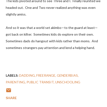
The kids pivoted around to see Three and I. Finally reunited we
headed out. One and Two never realized anything was even
slightly amiss.
And so it was that a world set akimbo—to the guard at least—
got back on kilter. Sometimes kids do explore on their own.
Sometimes dads do hangout with kids rather than moms. And
sometimes strangers pay attention and lend a helping hand.
LABELS:
DADDING
FREERANGE
GENDERBIAS
PARENTING
PUBLIC TRANSIT
UNSCHOOLING
SHARE