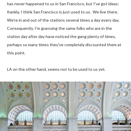
has never happened to us in San Francisco, but I've got ideas:
frankly, I think San Francisco is just used to us. We live there.
We're in and out of the stations several times a day every day.
Consequently, I'm guessing the same folks who are in the
station day after day have noticed the gang plenty of times,
perhaps so many times they've completely discounted them at
this point.
LA on the other hand, seems not to be used to us yet.