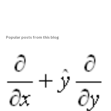
Popular posts from this blog