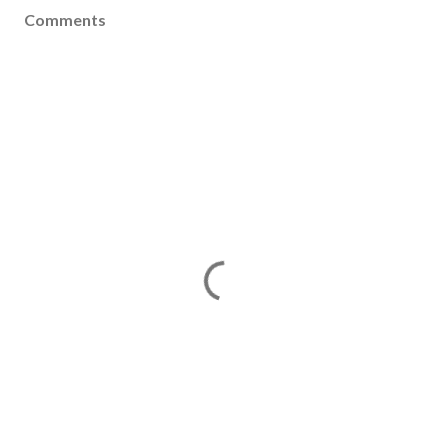
Comments